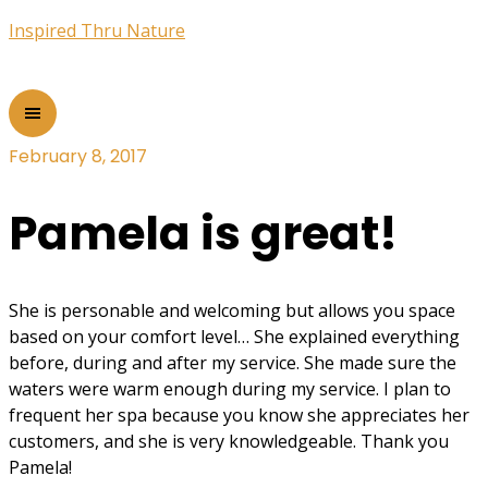
Inspired Thru Nature
February 8, 2017
Pamela is great!
She is personable and welcoming but allows you space
based on your comfort level… She explained everything
before, during and after my service. She made sure the
waters were warm enough during my service. I plan to
frequent her spa because you know she appreciates her
customers, and she is very knowledgeable. Thank you
Pamela!