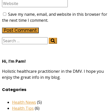
Save my name, email, and website in this browser for
the next time I comment.
Hi, I’m Pam!
Holistic healthcare practitioner in the DMV. I hope you
enjoy the great info in my blog.
Categories
Health News
(5)
Health Tips
(6)