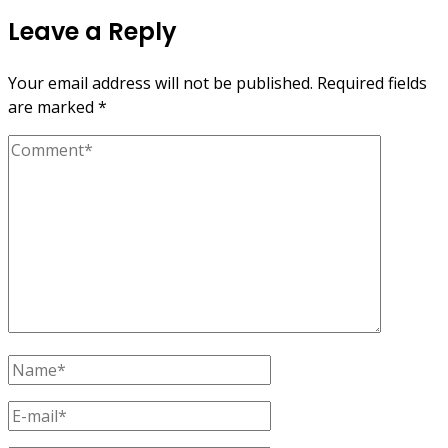
Leave a Reply
Your email address will not be published.
Required fields
are marked
*