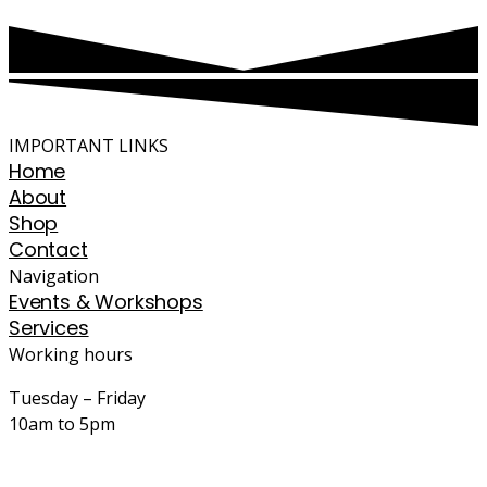
IMPORTANT LINKS
Home
About
Shop
Contact
Navigation
Events & Workshops
Services
Working hours
Tuesday – Friday
10am to 5pm