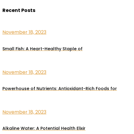
Recent Posts
November 18, 2023
Small Fish: A Heart-Healthy Staple of
November 18, 2023
Powerhouse of Nutrients: Antioxidant-Rich Foods for
November 18, 2023
Alkaline Water: A Potential Health Elixir