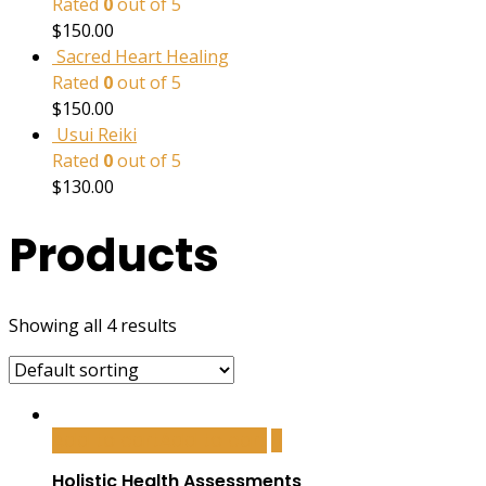
Rated
0
out of 5
$
150.00
Sacred Heart Healing
Rated
0
out of 5
$
150.00
Usui Reiki
Rated
0
out of 5
$
130.00
Products
Showing all 4 results
Add to cart
Add to cart
Holistic Health Assessments