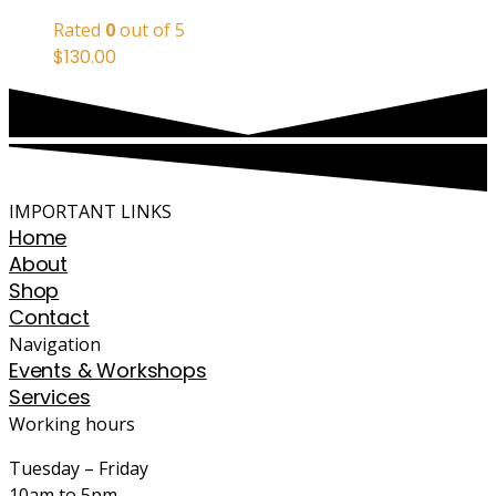
Rated
0
out of 5
$
130.00
IMPORTANT LINKS
Home
About
Shop
Contact
Navigation
Events & Workshops
Services
Working hours
Tuesday – Friday
10am to 5pm