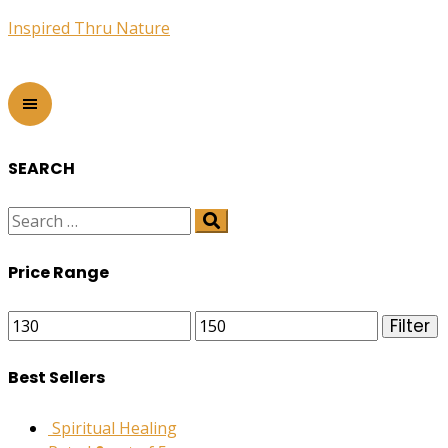
Inspired Thru Nature
SEARCH
Price Range
Min
Max
Filter
price
price
Best Sellers
Spiritual Healing