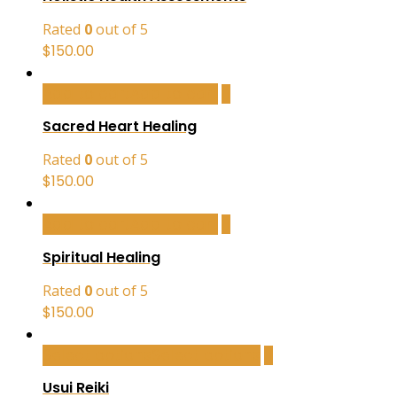
Rated
0
out of 5
$
150.00
Add to cart
Add to cart
Sacred Heart Healing
Rated
0
out of 5
$
150.00
Add to cart
Add to cart
Spiritual Healing
Rated
0
out of 5
$
150.00
Select options
Select options
Usui Reiki