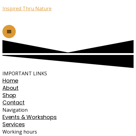
Inspired Thru Nature
IMPORTANT LINKS
Home
About
Shop
Contact
Navigation
Events & Workshops
Services
Working hours