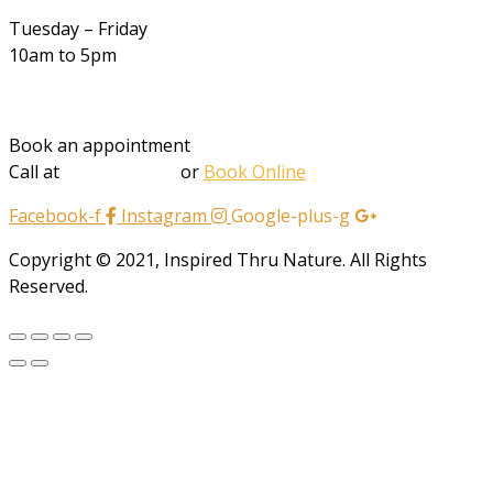
Tuesday – Friday
10am to 5pm
Book an appointment
Call at
202-412-2432
or
Book Online
Facebook-f
Instagram
Google-plus-g
Copyright © 2021, Inspired Thru Nature. All Rights
Reserved.