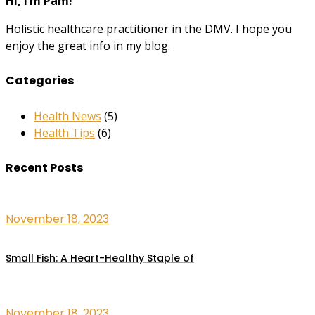
Hi, I’m Pam!
Holistic healthcare practitioner in the DMV. I hope you
enjoy the great info in my blog.
Categories
Health News
(5)
Health Tips
(6)
Recent Posts
November 18, 2023
Small Fish: A Heart-Healthy Staple of
November 18, 2023