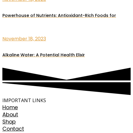
Powerhouse of Nutrients: Antioxidant-Rich Foods for
November 18, 2023
Alkaline Water: A Potential Health Elixir
IMPORTANT LINKS
Home
About
Shop
Contact