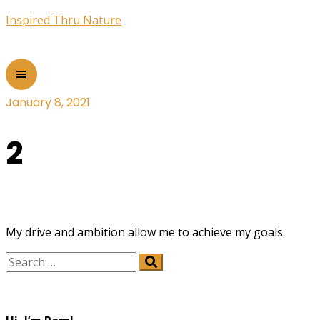
Inspired Thru Nature
January 8, 2021
2
My drive and ambition allow me to achieve my goals.