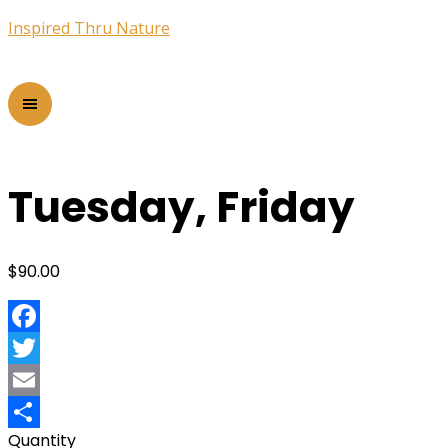
Inspired Thru Nature
Tuesday, Friday
$
90.00
Facebook
Twitter
Email
Quantity
Share