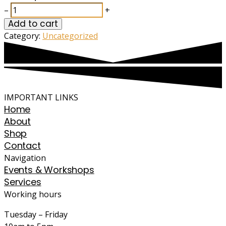
–
+
Add to cart
Category:
Uncategorized
IMPORTANT LINKS
Home
About
Shop
Contact
Navigation
Events & Workshops
Services
Working hours
Tuesday – Friday