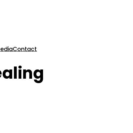
edia
Contact
ealing