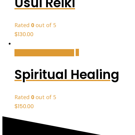
Usui Reiki
Rated
0
out of 5
$
130.00
Add to cart
Add to cart
Spiritual Healing
Rated
0
out of 5
$
150.00