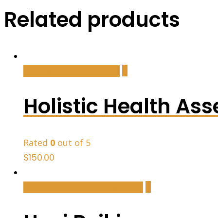
Related products
Add to cart
Add to cart
Holistic Health As
Rated
0
out of 5
$
150.00
Select options
Select options