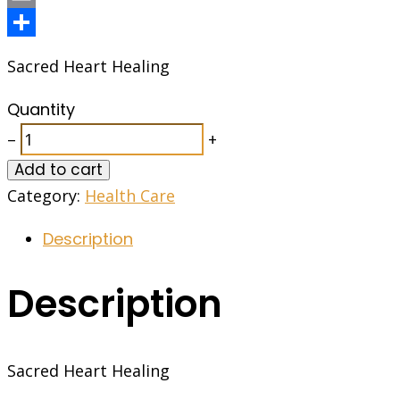
Email
Share
Sacred Heart Healing
Quantity
–
+
Add to cart
Category:
Health Care
Description
Description
Sacred Heart Healing