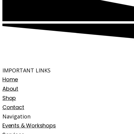
IMPORTANT LINKS
Home
About
Shop
Contact
Navigation
Events & Workshops