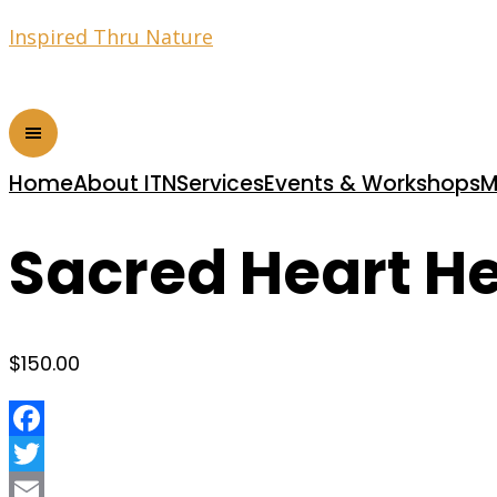
Inspired Thru Nature
Home
About ITN
Services
Events & Workshops
M
Sacred Heart H
$
150.00
Facebook
Twitter