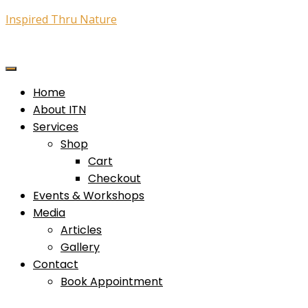
Inspired Thru Nature
Home
About ITN
Services
Shop
Cart
Checkout
Events & Workshops
Media
Articles
Gallery
Contact
Book Appointment