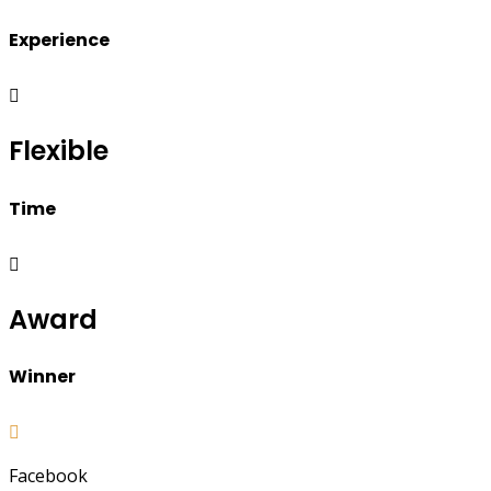
Experience
Flexible
Time
Award
Winner
Facebook