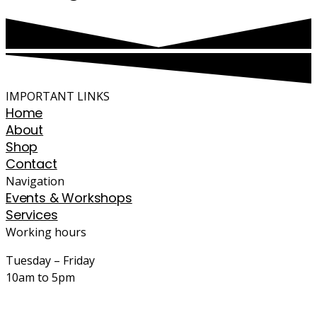
IMPORTANT LINKS
Home
About
Shop
Contact
Navigation
Events & Workshops
Services
Working hours
Tuesday – Friday
10am to 5pm