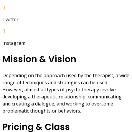
Twitter
Instagram
Mission & Vision
Depending on the approach used by the therapist, a wide
range of techniques and strategies can be used.
However, almost all types of psychotherapy involve
developing a therapeutic relationship, communicating
and creating a dialogue, and working to overcome
problematic thoughts or behaviors.
Pricing & Class