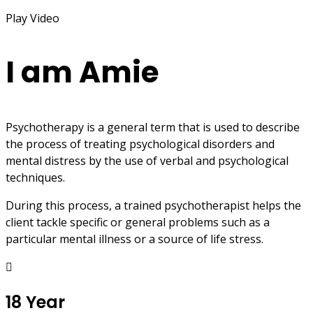
Play Video
I am Amie
Psychotherapy is a general term that is used to describe
the process of treating psychological disorders and
mental distress by the use of verbal and psychological
techniques.
During this process, a trained psychotherapist helps the
client tackle specific or general problems such as a
particular mental illness or a source of life stress.
18 Year